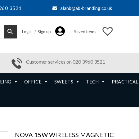
960 3521
alanb@ab-branding.co.uk
Log in / Sign up
Saved items
Customer services on 020 3960 3521
EING
OFFICE
SWEETS
TECH
PRACTICAL
NOVA 15W WIRELESS MAGNETIC