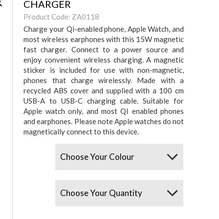
CHARGER
Product Code: ZA0118
Charge your Qi-enabled phone, Apple Watch, and
most wireless earphones with this 15W magnetic
fast charger. Connect to a power source and
enjoy convenient wireless charging. A magnetic
sticker is included for use with non-magnetic,
phones that charge wirelessly. Made with a
recycled ABS cover and supplied with a 100 cm
USB-A to USB-C charging cable. Suitable for
Apple watch only, and most QI enabled phones
and earphones. Please note Apple watches do not
magnetically connect to this device.
Colours
Quantity