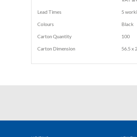
Lead Times
5 worki
Colours
Black
Carton Quantity
100
Carton Dimension
56.5 x 