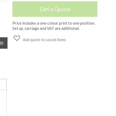
Get a Quote
Price includes a one colour print to one position.
Set up, carriage and VAT are additional.
Add quote to saved items