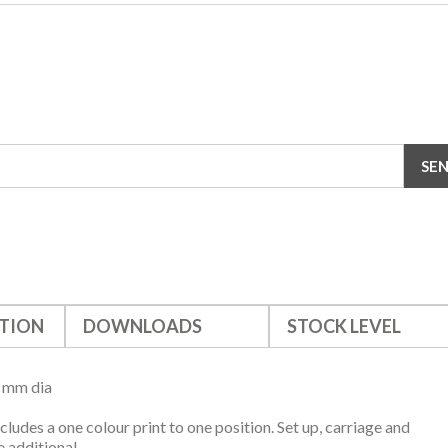
TION
DOWNLOADS
STOCK LEVEL
5 mm dia
ncludes a one colour print to one position. Set up, carriage and
 additional.