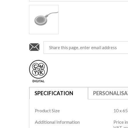
SPECIFICATION
PERSONALISA
Product Size
10 x 6
Additional Information
Price i
VAT are