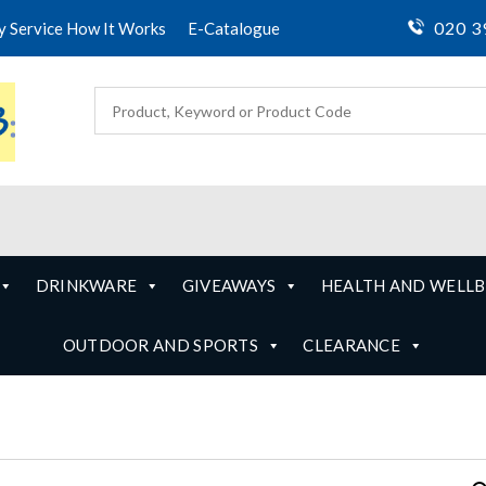
020 3
ty Service How It Works
E-Catalogue
DRINKWARE
GIVEAWAYS
HEALTH AND WELLB
OUTDOOR AND SPORTS
CLEARANCE