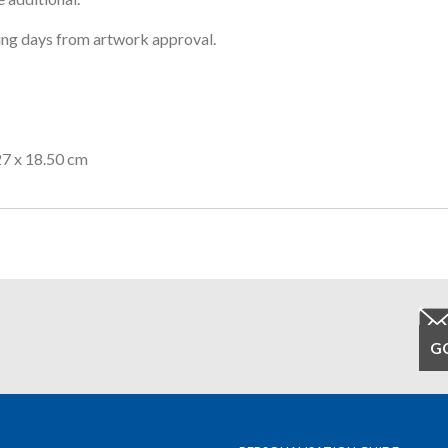
ng days from artwork approval.
27 x 18.50 cm