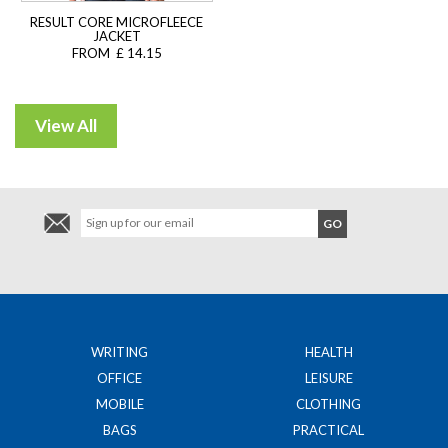
RESULT CORE MICROFLEECE
JACKET
FROM £ 14.15
WRITING
HEALTH
OFFICE
LEISURE
MOBILE
CLOTHING
BAGS
PRACTICAL