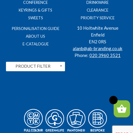
CONFERENCE
DRINKWARE
KEYRINGS & GIFTS
CLEARANCE
SWEETS
PRIORITY SERVICE
10 Holtwhite Avenue
PERSONALISATION GUIDE
Enfield
ABOUT US
EN2 0RS
E-CATALOGUE
alanb@ab-branding.co.uk
Phone:
020 3960 3521
PRODUCT FILTER