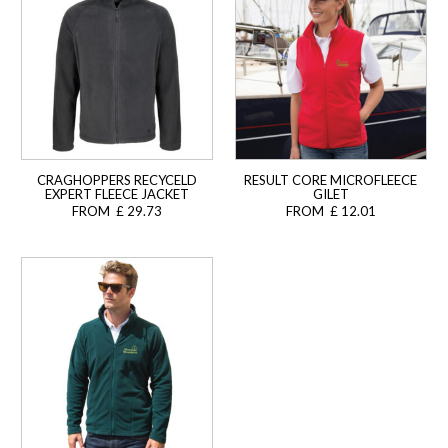
CRAGHOPPERS RECYCELD
RESULT CORE MICROFLEECE
EXPERT FLEECE JACKET
GILET
FROM £ 29.73
FROM £ 12.01