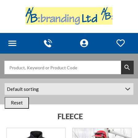
Toggle
navigation
Reset
FLEECE