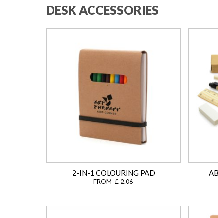
DESK ACCESSORIES
2-IN-1 COLOURING PAD
AB
FROM £ 2.06