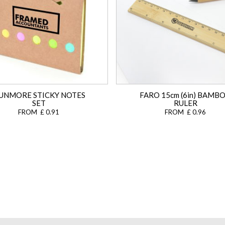
UNMORE STICKY NOTES
FARO 15cm (6in) BAMB
SET
RULER
FROM £ 0.91
FROM £ 0.96