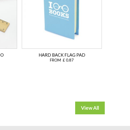
OO
HARD BACK FLAG PAD
FROM £ 0.87