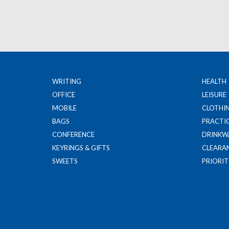
WRITING
HEALTH
OFFICE
LEISURE
MOBILE
CLOTHI
BAGS
PRACTI
CONFERENCE
DRINKW
KEYRINGS & GIFTS
CLEARA
SWEETS
PRIORIT