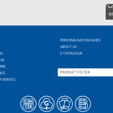
PERSONALISATION GUIDE
ABOUT US
NG
E-CATALOGUE
CAL
ARE
PRODUCT FILTER
NCE
Y SERVICE