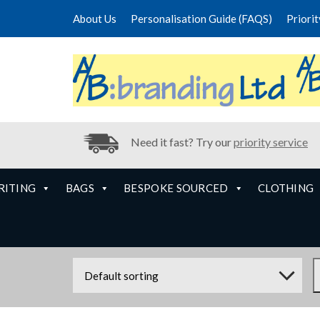
About Us
Personalisation Guide (FAQS)
Priori
Need it fast? Try our
priority service
RITING
BAGS
BESPOKE SOURCED
CLOTHING