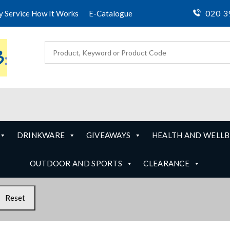
020 3
ty Service How It Works
E-Catalogue
DRINKWARE
GIVEAWAYS
HEALTH AND WELLB
OUTDOOR AND SPORTS
CLEARANCE
Reset