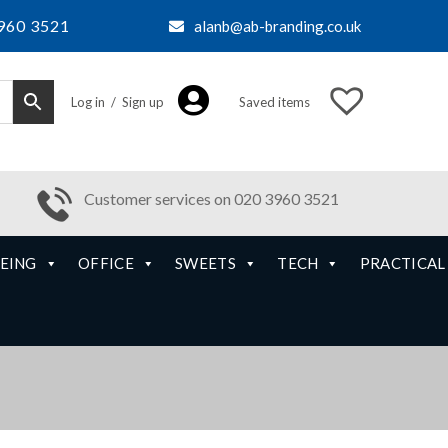
960 3521
alanb@ab-branding.co.uk
Log in / Sign up
Saved items
Customer services on 020 3960 3521
EING
OFFICE
SWEETS
TECH
PRACTICAL