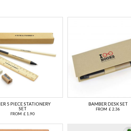
ER 5 PIECE STATIONERY
BAMBER DESK SET
SET
FROM £ 2.36
FROM £ 1.90