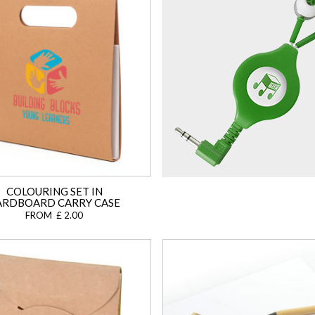
COLOURING SET IN
ARDBOARD CARRY CASE
FROM £ 2.00