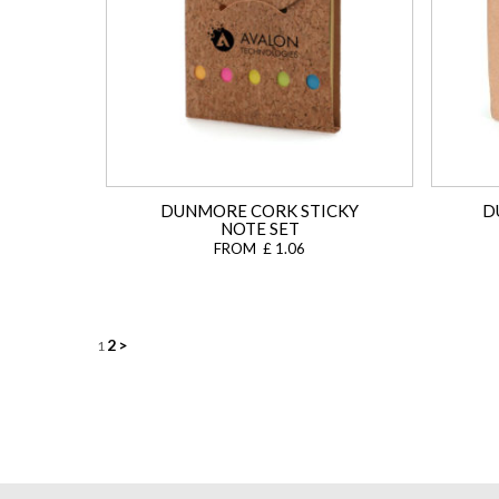
DUNMORE CORK STICKY
D
NOTE SET
FROM £ 1.06
Posts
2
>
1
navigation