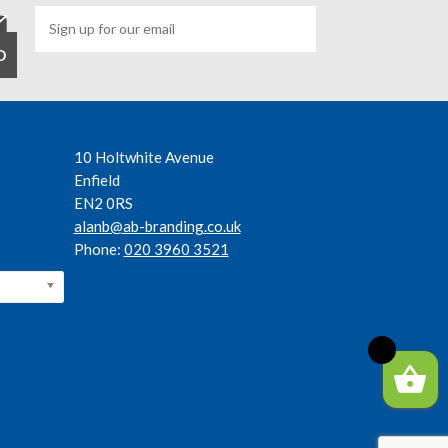
10 Holtwhite Avenue
Enfield
EN2 0RS
alanb@ab-branding.co.uk
Phone:
020 3960 3521