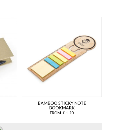
BAMBOO STICKY NOTE
BOOKMARK
FROM £ 1.20