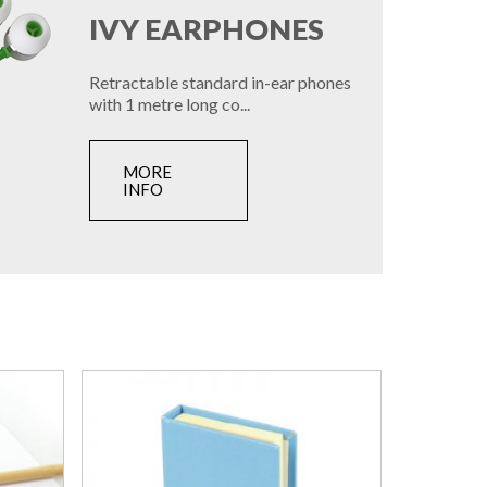
IVY EARPHONES
Retractable standard in-ear phones
with 1 metre long co...
MORE
INFO