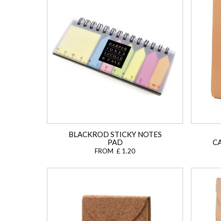
BLACKROD STICKY NOTES
PAD
C
FROM £ 1.20