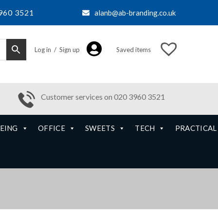
960 3521
alanb@ab-branding.co.uk
Log in / Sign up
Saved items
Customer services on 020 3960 3521
EING
OFFICE
SWEETS
TECH
PRACTICAL