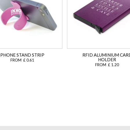
PHONE STAND STRIP
RFID ALUMINIUM CAR
HOLDER
FROM £ 0.61
FROM £ 1.20