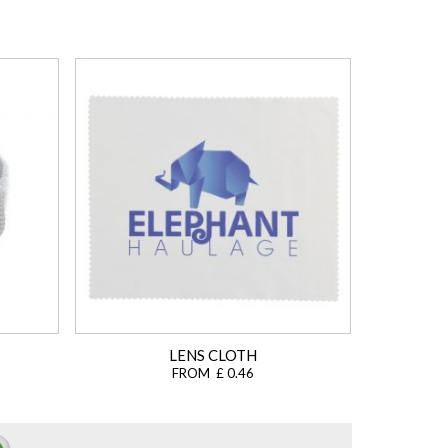
LENS CLOTH
FROM £ 0.46