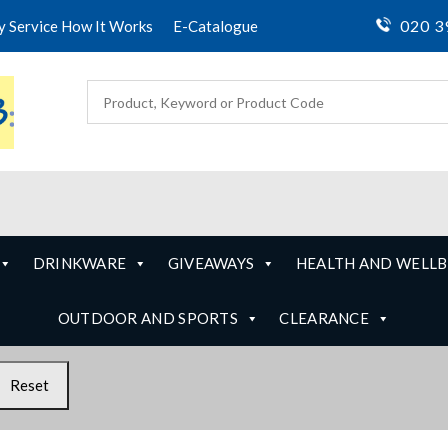
020 3
ty Service How It Works
E-Catalogue
DRINKWARE
GIVEAWAYS
HEALTH AND WELLB
OUTDOOR AND SPORTS
CLEARANCE
Reset