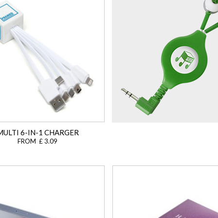
MULTI 6-IN-1 CHARGER
FROM £ 3.09