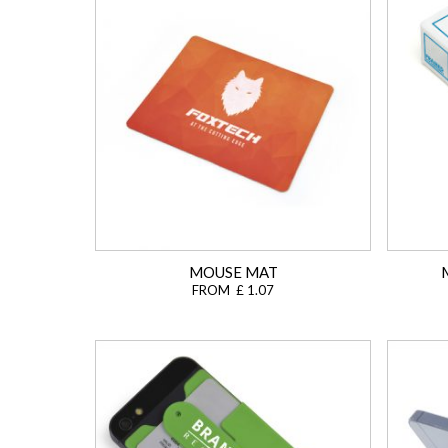
MOUSE MAT
FROM £ 1.07