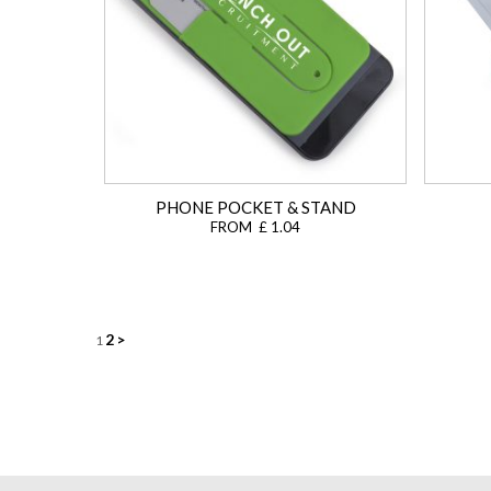
PHONE POCKET & STAND
FROM £ 1.04
Posts
2
>
1
navigation