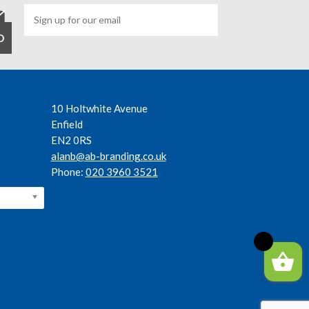
10 Holtwhite Avenue
Enfield
EN2 0RS
alanb@ab-branding.co.uk
Phone:
020 3960 3521