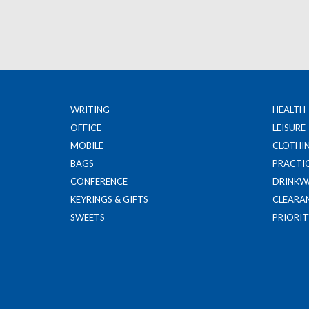
WRITING
HEALTH
OFFICE
LEISURE
MOBILE
CLOTHI
BAGS
PRACTI
CONFERENCE
DRINKW
KEYRINGS & GIFTS
CLEARA
SWEETS
PRIORIT