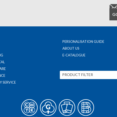
PERSONALISATION GUIDE
ABOUT US
NG
E-CATALOGUE
CAL
ARE
PRODUCT FILTER
NCE
Y SERVICE