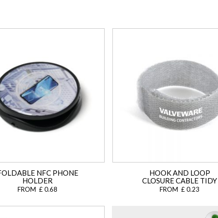
FOLDABLE NFC PHONE
HOOK AND LOOP
HOLDER
CLOSURE CABLE TIDY
FROM £ 0.68
FROM £ 0.23