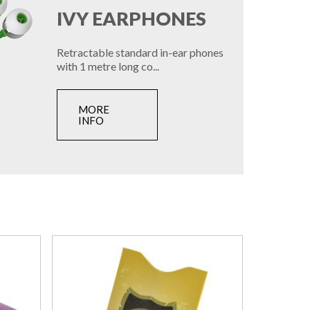
IVY EARPHONES
Retractable standard in-ear phones
with 1 metre long co...
MORE
INFO