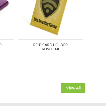
D
RFID CARD HOLDER
FROM £ 0.40