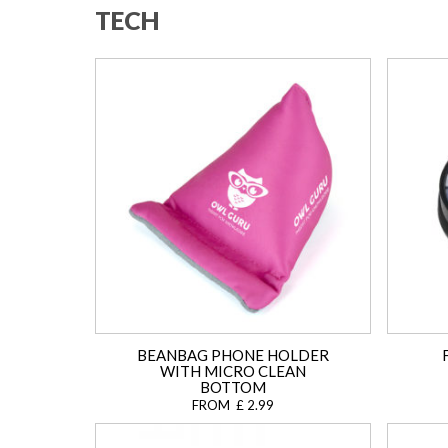
TECH
BEANBAG PHONE HOLDER
WITH MICRO CLEAN
BOTTOM
FROM £ 2.99