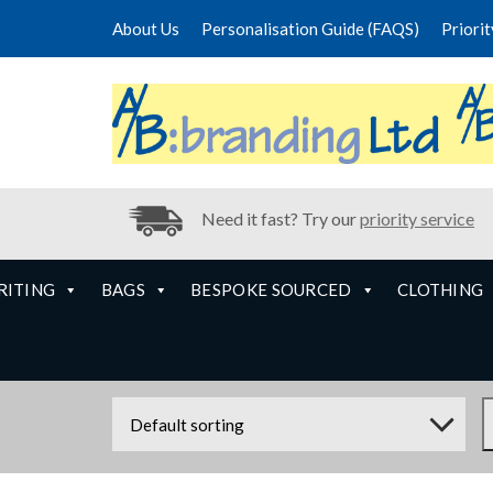
About Us
Personalisation Guide (FAQS)
Priori
Need it fast? Try our
priority service
RITING
BAGS
BESPOKE SOURCED
CLOTHING