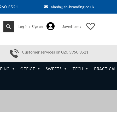
960 3521
alanb@ab-branding.co.uk
Log in / Sign up
Saved items
Customer services on 020 3960 3521
EING
OFFICE
SWEETS
TECH
PRACTICAL