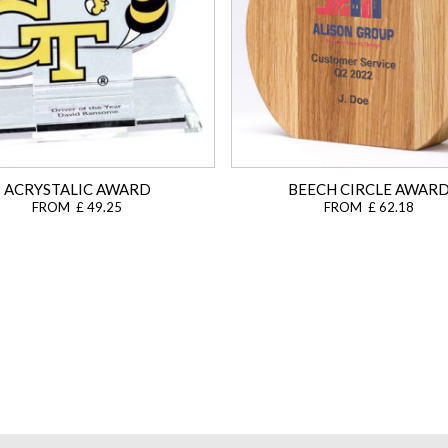
ACRYSTALIC AWARD
BEECH CIRCLE AWAR
FROM £ 49.25
FROM £ 62.18