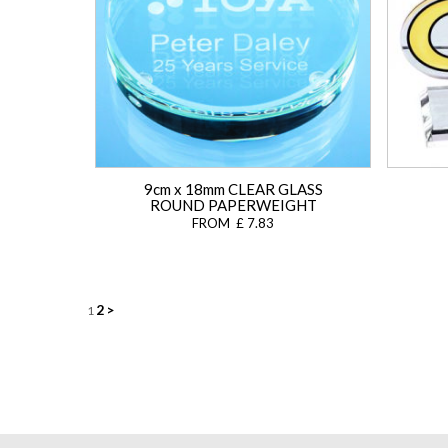
9cm x 18mm CLEAR GLASS
ROUND PAPERWEIGHT
FROM £ 7.83
Posts
2
>
1
navigation