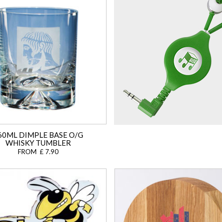
60ML DIMPLE BASE O/G
WHISKY TUMBLER
FROM £ 7.90