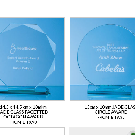
14.5 x 14.5 cm x 10mkm
15cm x 10mm JADE GLA
JADE GLASS FACETTED
CIRCLE AWARD
OCTAGON AWARD
FROM £ 19.35
FROM £ 18.90