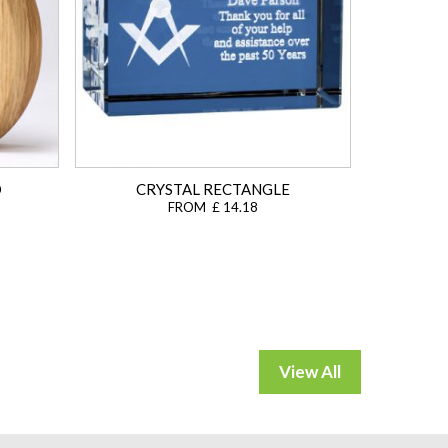
D
CRYSTAL RECTANGLE
FROM £ 14.18