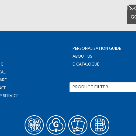
PERSONALISATION GUIDE
ABOUT US
NG
E-CATALOGUE
CAL
ARE
PRODUCT FILTER
NCE
Y SERVICE