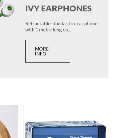
IVY EARPHONES
Retractable standard in-ear phones
with 1 metre long co...
MORE
INFO