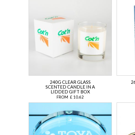
240G CLEAR GLASS
2
SCENTED CANDLE IN A
LIDDED GIFT BOX
FROM £ 10.62