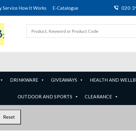
020 3
ty Service How It Works
E-Catalogue
DRINKWARE
GIVEAWAYS
HEALTH AND WELLB
OUTDOOR AND SPORTS
CLEARANCE
Reset