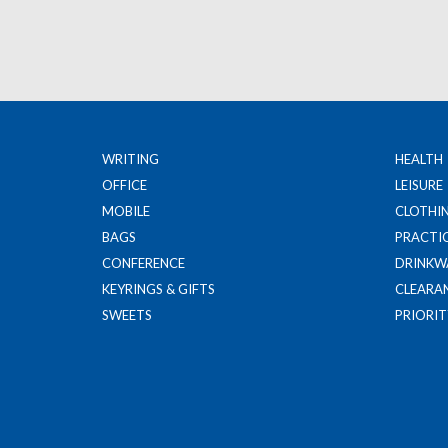
WRITING
HEALTH
OFFICE
LEISURE
MOBILE
CLOTHI
BAGS
PRACTI
CONFERENCE
DRINKW
KEYRINGS & GIFTS
CLEARA
SWEETS
PRIORIT