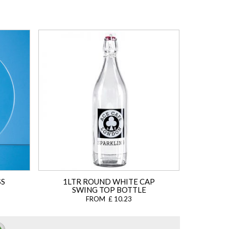
SS
1LTR ROUND WHITE CAP
SWING TOP BOTTLE
FROM £ 10.23