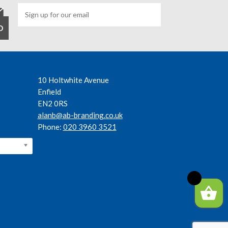
10 Holtwhite Avenue
Enfield
EN2 0RS
alanb@ab-branding.co.uk
Phone:
020 3960 3521