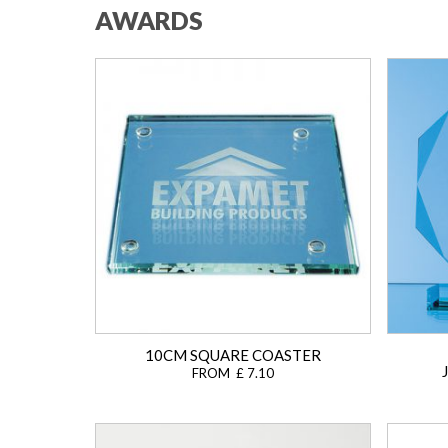
AWARDS
10CM SQUARE COASTER
FROM £ 7.10