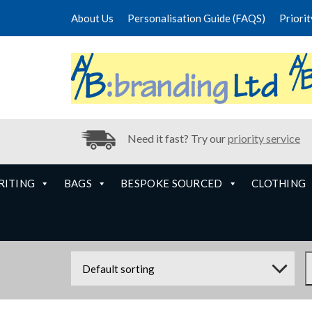
About Us
Personalisation Guide (FAQS)
Priori
Need it fast? Try our
priority service
RITING
BAGS
BESPOKE SOURCED
CLOTHING