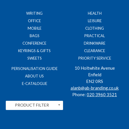
WRITING
HEALTH
OFFICE
LEISURE
MOBILE
CLOTHING
BAGS
PRACTICAL
CONFERENCE
DRINKWARE
KEYRINGS & GIFTS
CLEARANCE
SWEETS
PRIORITY SERVICE
10 Holtwhite Avenue
PERSONALISATION GUIDE
Enfield
ABOUT US
EN2 0RS
E-CATALOGUE
alanb@ab-branding.co.uk
Phone:
020 3960 3521
PRODUCT FILTER