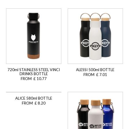
720ml STAINLESS STEEL VINCI
ALESSI 500ml BOTTLE
DRINKS BOTTLE
FROM £ 7.01
FROM £ 10.77
ALICE 580ml BOTTLE
FROM £ 8.20