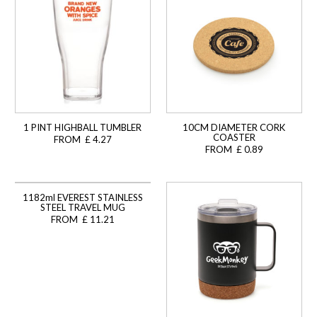
1 PINT HIGHBALL TUMBLER
10CM DIAMETER CORK
COASTER
FROM £ 4.27
FROM £ 0.89
1182ml EVEREST STAINLESS
STEEL TRAVEL MUG
FROM £ 11.21