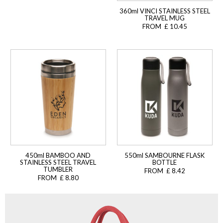
360ml VINCI STAINLESS STEEL
TRAVEL MUG
FROM £ 10.45
450ml BAMBOO AND
550ml SAMBOURNE FLASK
STAINLESS STEEL TRAVEL
BOTTLE
TUMBLER
FROM £ 8.42
FROM £ 8.80