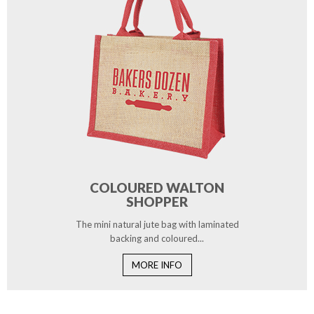
COLOURED WALTON
SHOPPER
The mini natural jute bag with laminated
backing and coloured...
MORE INFO