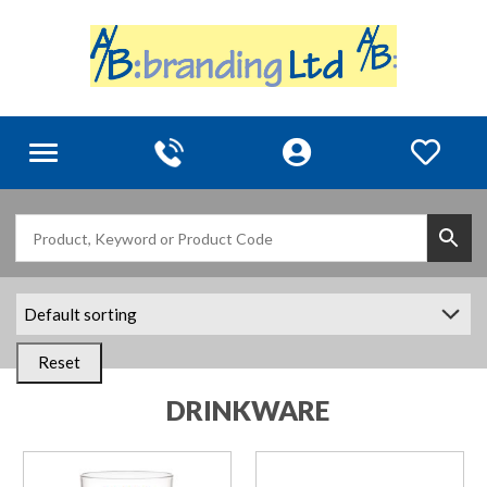
Toggle
navigation
Reset
DRINKWARE