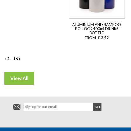
ALUMINIUM AND BAMBOO
POLLOCK 400ml DRINKS
BOTTLE
FROM £ 3.42
Posts
2
16
>
1
…
navigation