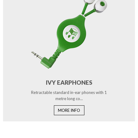
IVY EARPHONES
Retractable standard in-ear phones with 1
metre long co...
MORE INFO