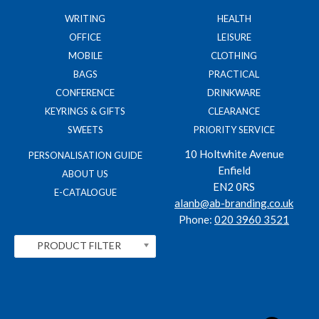
WRITING
HEALTH
OFFICE
LEISURE
MOBILE
CLOTHING
BAGS
PRACTICAL
CONFERENCE
DRINKWARE
KEYRINGS & GIFTS
CLEARANCE
SWEETS
PRIORITY SERVICE
10 Holtwhite Avenue
PERSONALISATION GUIDE
Enfield
ABOUT US
EN2 0RS
E-CATALOGUE
alanb@ab-branding.co.uk
Phone:
020 3960 3521
PRODUCT FILTER