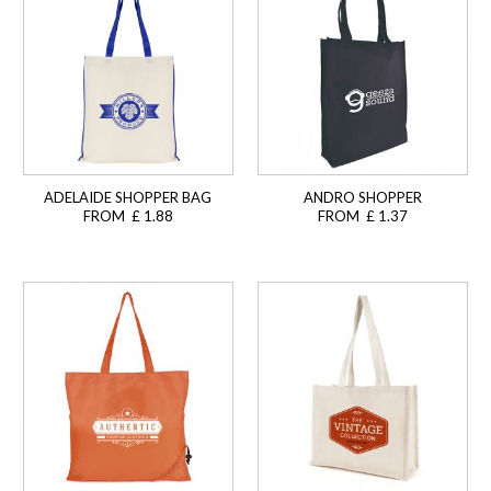
ADELAIDE SHOPPER BAG
ANDRO SHOPPER
FROM £ 1.88
FROM £ 1.37