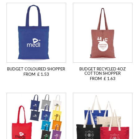
BUDGET COLOURED SHOPPER
BUDGET RECYCLED 4OZ
COTTON SHOPPER
FROM £ 1.53
FROM £ 1.63