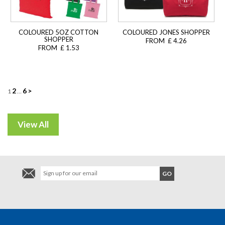
COLOURED 5OZ COTTON
COLOURED JONES SHOPPER
SHOPPER
FROM £ 4.26
FROM £ 1.53
Posts
2
6
>
1
…
navigation