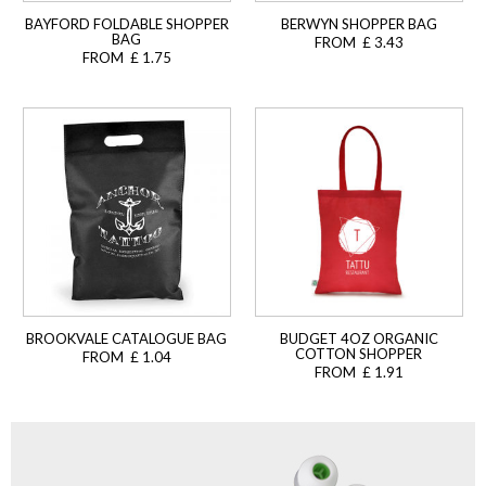
BAYFORD FOLDABLE SHOPPER
BERWYN SHOPPER BAG
BAG
FROM £ 3.43
FROM £ 1.75
BROOKVALE CATALOGUE BAG
BUDGET 4OZ ORGANIC
COTTON SHOPPER
FROM £ 1.04
FROM £ 1.91