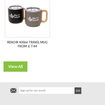
RENOIR 400ml TRAVEL MUG
FROM £ 7.44