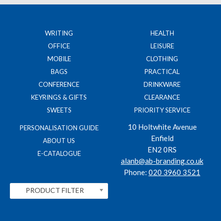
WRITING
HEALTH
OFFICE
LEISURE
MOBILE
CLOTHING
BAGS
PRACTICAL
CONFERENCE
DRINKWARE
KEYRINGS & GIFTS
CLEARANCE
SWEETS
PRIORITY SERVICE
10 Holtwhite Avenue
PERSONALISATION GUIDE
Enfield
ABOUT US
EN2 0RS
E-CATALOGUE
alanb@ab-branding.co.uk
Phone:
020 3960 3521
PRODUCT FILTER