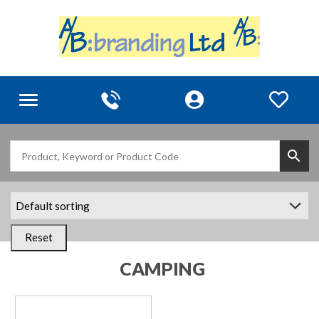
Toggle
navigation
Reset
CAMPING