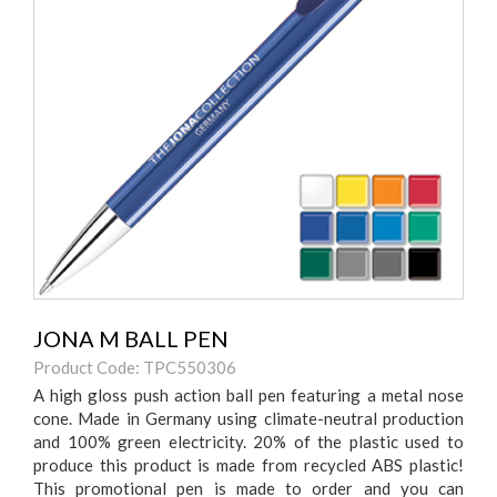
JONA M BALL PEN
Product Code: TPC550306
A high gloss push action ball pen featuring a metal nose
cone. Made in Germany using climate-neutral production
and 100% green electricity. 20% of the plastic used to
produce this product is made from recycled ABS plastic!
This promotional pen is made to order and you can