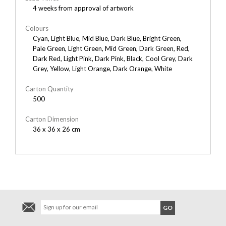
4 weeks from approval of artwork
Colours
Cyan, Light Blue, Mid Blue, Dark Blue, Bright Green,
Pale Green, Light Green, Mid Green, Dark Green, Red,
Dark Red, Light Pink, Dark Pink, Black, Cool Grey, Dark
Grey, Yellow, Light Orange, Dark Orange, White
Carton Quantity
500
Carton Dimension
36 x 36 x 26 cm