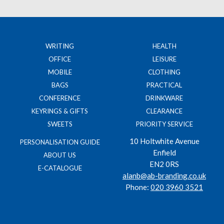
WRITING
HEALTH
OFFICE
LEISURE
MOBILE
CLOTHING
BAGS
PRACTICAL
CONFERENCE
DRINKWARE
KEYRINGS & GIFTS
CLEARANCE
SWEETS
PRIORITY SERVICE
10 Holtwhite Avenue
PERSONALISATION GUIDE
Enfield
ABOUT US
EN2 0RS
E-CATALOGUE
alanb@ab-branding.co.uk
Phone:
020 3960 3521