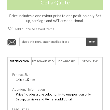
Get a Quote
Price includes a one colour print to one position only. Set
up, carriage and VAT are additional.
Add quote to saved items
SPECIFICATION
PERSONALISATION
DOWNLOADS
STOCK LEVEL
Product Size
146 x 10 mm
Additional Information
Price includes a one colour print to one position only.
Set up, carriage and VAT are additional.
Lead Times