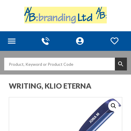
Toggle
navigation
WRITING, KLIO ETERNA