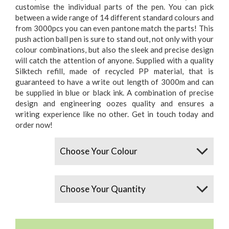
customise the individual parts of the pen. You can pick
between a wide range of 14 different standard colours and
from 3000pcs you can even pantone match the parts! This
push action ball pen is sure to stand out, not only with your
colour combinations, but also the sleek and precise design
will catch the attention of anyone. Supplied with a quality
Silktech refill, made of recycled PP material, that is
guaranteed to have a write out length of 3000m and can
be supplied in blue or black ink. A combination of precise
design and engineering oozes quality and ensures a
writing experience like no other. Get in touch today and
order now!
Colours
Quantity