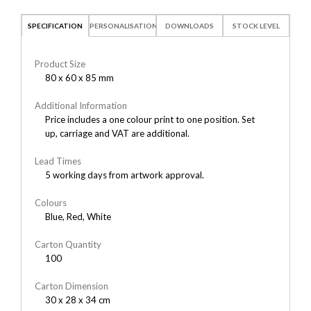
SPECIFICATION
PERSONALISATION
DOWNLOADS
STOCK LEVEL
Product Size
80 x 60 x 85 mm
Additional Information
Price includes a one colour print to one position. Set
up, carriage and VAT are additional.
Lead Times
5 working days from artwork approval.
Colours
Blue, Red, White
Carton Quantity
100
Carton Dimension
30 x 28 x 34 cm