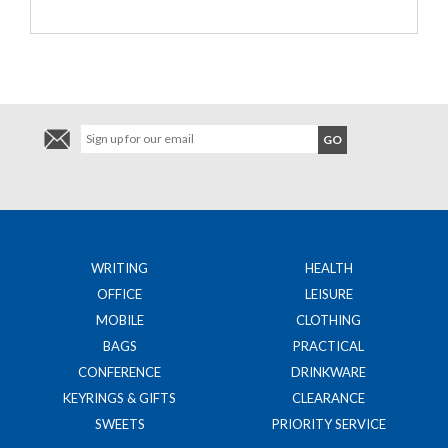
WRITING
HEALTH
OFFICE
LEISURE
MOBILE
CLOTHING
BAGS
PRACTICAL
CONFERENCE
DRINKWARE
KEYRINGS & GIFTS
CLEARANCE
SWEETS
PRIORITY SERVICE