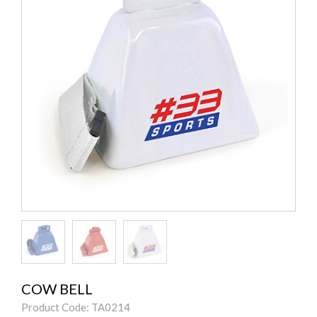
COW BELL
Product Code: TA0214