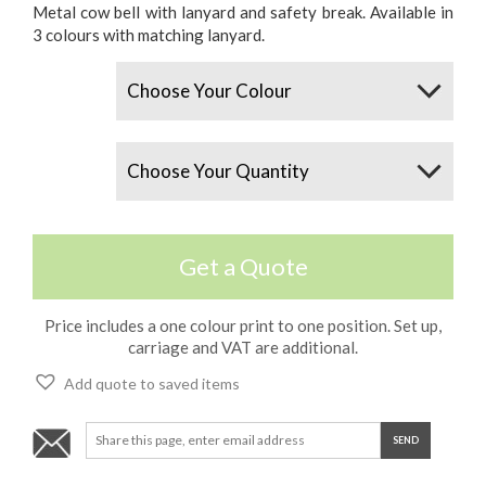
Metal cow bell with lanyard and safety break. Available in
3 colours with matching lanyard.
Colours
Quantity
Get a Quote
Price includes a one colour print to one position. Set up,
carriage and VAT are additional.
Add quote to saved items