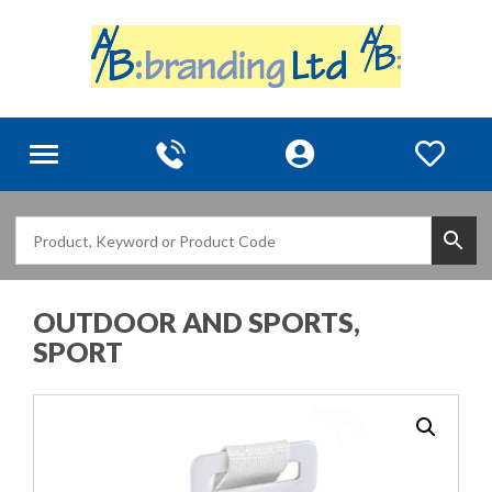
Toggle
navigation
OUTDOOR AND SPORTS,
SPORT