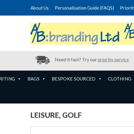
About Us
Personalisation Guide (FAQS)
Priori
Need it fast? Try our
priority service
RITING
BAGS
BESPOKE SOURCED
CLOTHING
LEISURE, GOLF