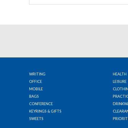
WRITING
HEALTH
OFFICE
LEISURE
MOBILE
CLOTHI
BAGS
PRACTI
CONFERENCE
DRINKW
KEYRINGS & GIFTS
CLEARA
SWEETS
PRIORIT