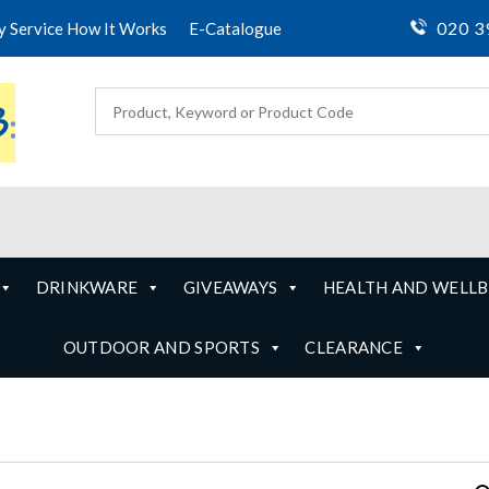
020 3
ty Service How It Works
E-Catalogue
DRINKWARE
GIVEAWAYS
HEALTH AND WELLB
OUTDOOR AND SPORTS
CLEARANCE