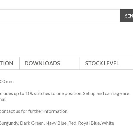
TION
DOWNLOADS
STOCK LEVEL
500 mm
ncludes up to 10k stitches to one position. Set up and carriage are
nal.
contact us for further information.
Burgundy, Dark Green, Navy Blue, Red, Royal Blue, White