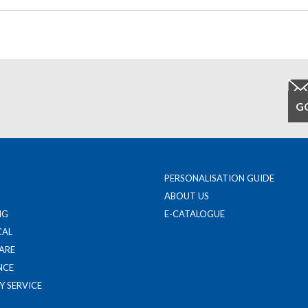
PERSONALISATION GUIDE
ABOUT US
NG
E-CATALOGUE
CAL
ARE
NCE
Y SERVICE