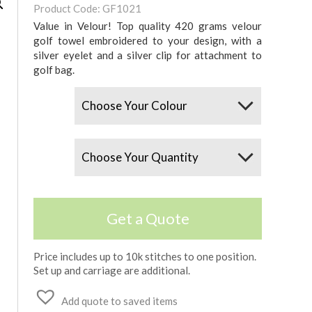
Product Code: GF1021
Value in Velour! Top quality 420 grams velour
golf towel embroidered to your design, with a
silver eyelet and a silver clip for attachment to
golf bag.
Colours
Quantity
Get a Quote
Price includes up to 10k stitches to one position.
Set up and carriage are additional.
Add quote to saved items