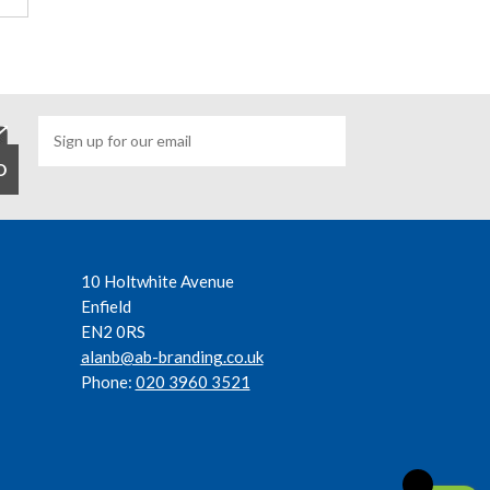
10 Holtwhite Avenue
Enfield
EN2 0RS
alanb@ab-branding.co.uk
Phone:
020 3960 3521