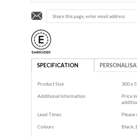
SPECIFICATION
PERSONALISA
Product Size
300 x 
Additional Information
Price i
additio
Lead Times
Please 
Colours
Black, 