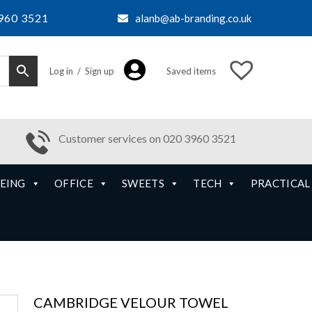
960 3521
alanb@ab-branding.co.uk
Log in / Sign up
Saved items
Customer services on 020 3960 3521
EING
OFFICE
SWEETS
TECH
PRACTICAL
CAMBRIDGE VELOUR TOWEL