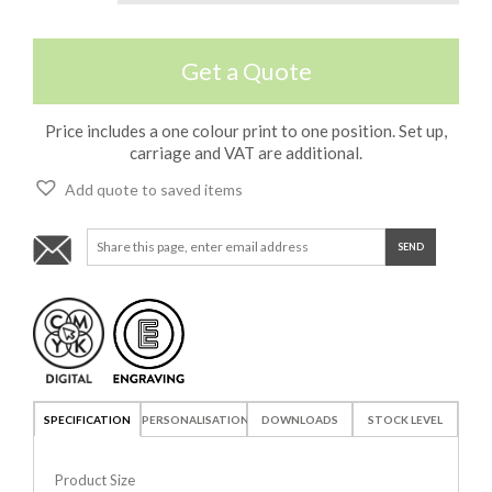
Get a Quote
Price includes a one colour print to one position. Set up,
carriage and VAT are additional.
Add quote to saved items
SPECIFICATION
PERSONALISATION
DOWNLOADS
STOCK LEVEL
Product Size