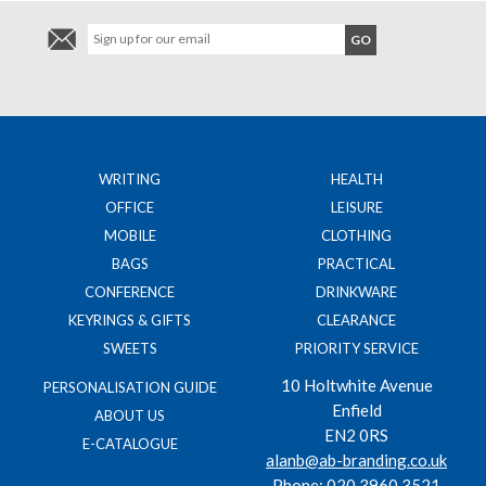
WRITING
HEALTH
OFFICE
LEISURE
MOBILE
CLOTHING
BAGS
PRACTICAL
CONFERENCE
DRINKWARE
KEYRINGS & GIFTS
CLEARANCE
SWEETS
PRIORITY SERVICE
10 Holtwhite Avenue
PERSONALISATION GUIDE
Enfield
ABOUT US
EN2 0RS
E-CATALOGUE
alanb@ab-branding.co.uk
Phone:
020 3960 3521