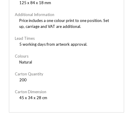
125 x 84 x 18 mm
Additional Information
Price includes a one colour print to one position. Set
up, carriage and VAT are additional.
Lead Times
5 working days from artwork approval.
Colours
Natural
Carton Quantity
200
Carton Dimension
45 x 34 x 28 cm