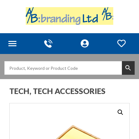
Toggle
navigation
TECH, TECH ACCESSORIES