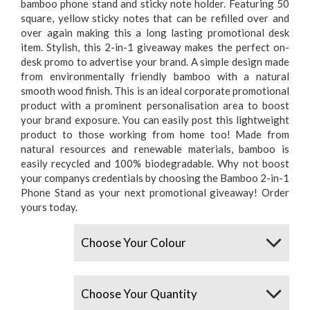
bamboo phone stand and sticky note holder. Featuring 50
square, yellow sticky notes that can be refilled over and
over again making this a long lasting promotional desk
item. Stylish, this 2-in-1 giveaway makes the perfect on-
desk promo to advertise your brand. A simple design made
from environmentally friendly bamboo with a natural
smooth wood finish. This is an ideal corporate promotional
product with a prominent personalisation area to boost
your brand exposure. You can easily post this lightweight
product to those working from home too! Made from
natural resources and renewable materials, bamboo is
easily recycled and 100% biodegradable. Why not boost
your companys credentials by choosing the Bamboo 2-in-1
Phone Stand as your next promotional giveaway! Order
yours today.
Colours
Quantity