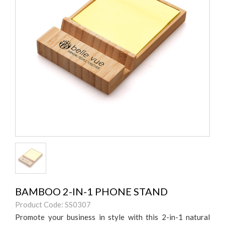
BAMBOO 2-IN-1 PHONE STAND
Product Code: SS0307
Promote your business in style with this 2-in-1 natural