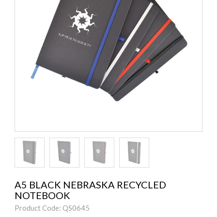
A5 BLACK NEBRASKA RECYCLED
NOTEBOOK
Product Code: QS0645