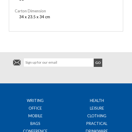
Carton Dimension
34 x 23.5 x 34 cm
WRITING
HEALTH
OFFICE
LEISURE
MOBILE
CLOTHING
BAGS
PRACTICAL
CONFERENCE
DRINKWARE