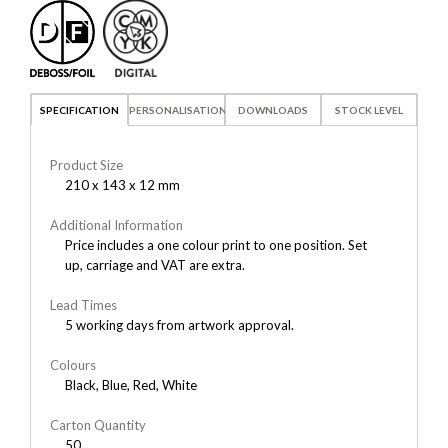
SPECIFICATION
PERSONALISATION
DOWNLOADS
STOCK LEVEL
Product Size
210 x 143 x 12 mm
Additional Information
Price includes a one colour print to one position. Set
up, carriage and VAT are extra.
Lead Times
5 working days from artwork approval.
Colours
Black, Blue, Red, White
Carton Quantity
50