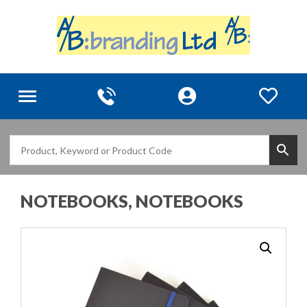
Toggle
navigation
NOTEBOOKS, NOTEBOOKS