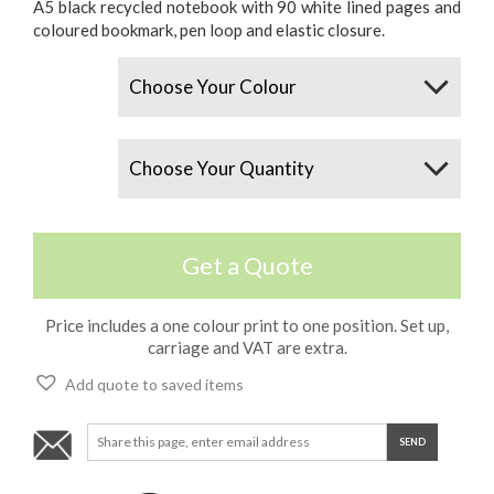
A5 black recycled notebook with 90 white lined pages and
coloured bookmark, pen loop and elastic closure.
Colours
Quantity
Get a Quote
Price includes a one colour print to one position. Set up,
carriage and VAT are extra.
Add quote to saved items